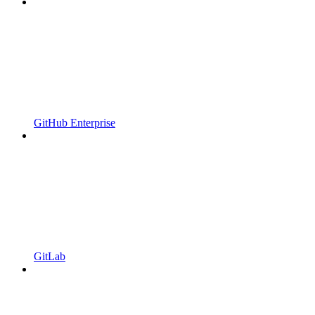
GitHub Enterprise
GitLab