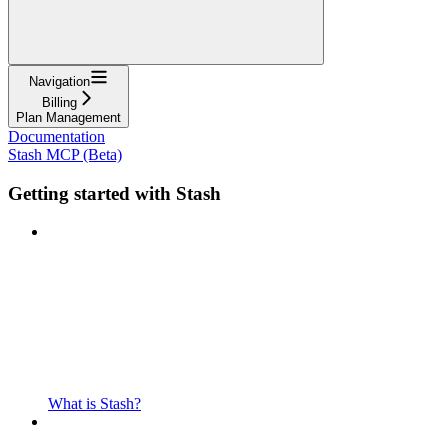
Navigation
Billing
Plan Management
Documentation
Stash MCP (Beta)
Getting started with Stash
What is Stash?