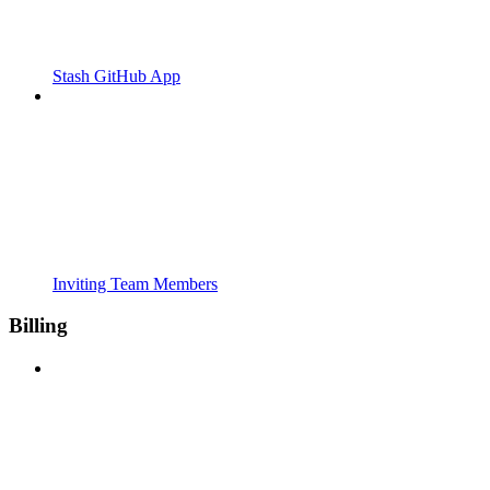
Stash GitHub App
Inviting Team Members
Billing