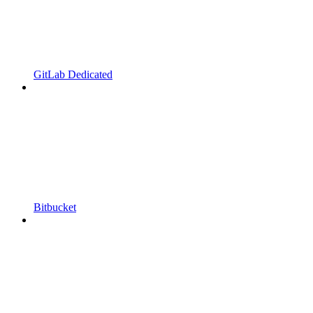
GitLab Dedicated
Bitbucket