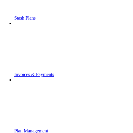
Stash Plans
Invoices & Payments
Plan Management