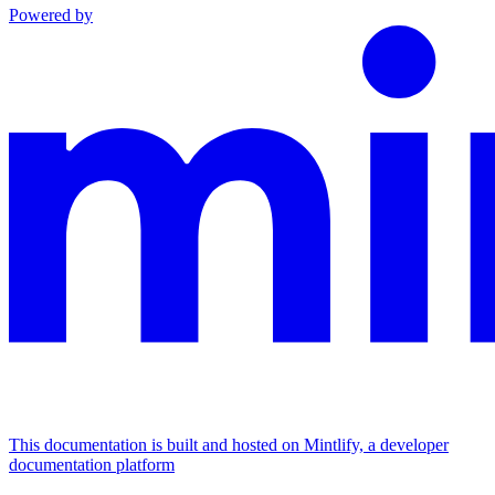
Powered by
This documentation is built and hosted on Mintlify, a developer
documentation platform