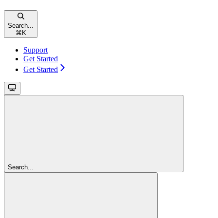
Search...
⌘
K
Support
Get Started
Get Started
Search...