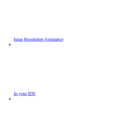
Issue Resolution Assistance
In your IDE