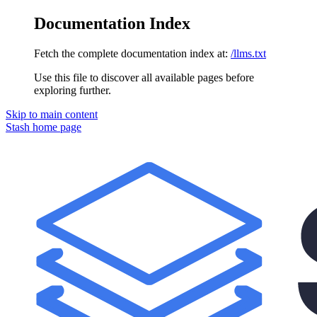
Documentation Index
Fetch the complete documentation index at:
/llms.txt
Use this file to discover all available pages before
exploring further.
Skip to main content
Stash
home page