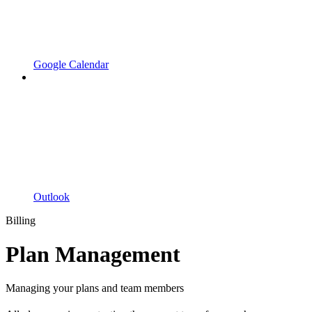
Google Calendar
Outlook
Billing
Plan Management
Managing your plans and team members