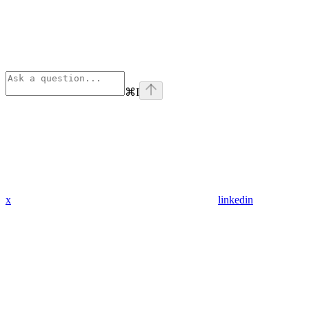
⌘
I
x
linkedin