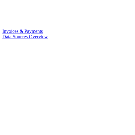
Invoices & Payments
Data Sources Overview