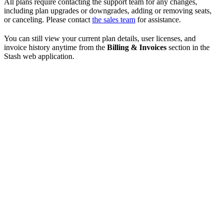
All plans require contacting the support team for any changes,
including plan upgrades or downgrades, adding or removing seats,
or canceling. Please contact
the sales team
for assistance.
You can still view your current plan details, user licenses, and
invoice history anytime from the
Billing & Invoices
section in the
Stash web application.