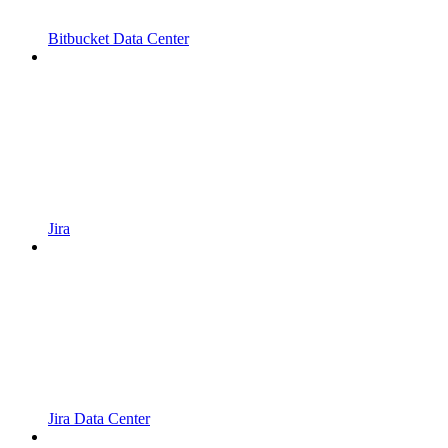
Bitbucket Data Center
Jira
Jira Data Center