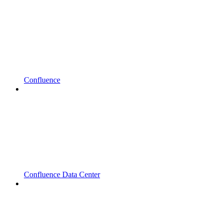
Confluence
Confluence Data Center