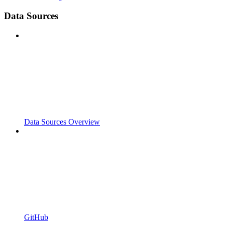
Data Sources
Data Sources Overview
GitHub