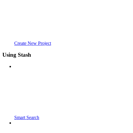
Create New Project
Using Stash
Smart Search