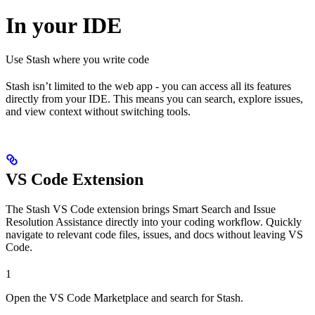
In your IDE
Use Stash where you write code
Stash isn’t limited to the web app - you can access all its features
directly from your IDE. This means you can search, explore issues,
and view context without switching tools.
VS Code Extension
The Stash VS Code extension brings Smart Search and Issue
Resolution Assistance directly into your coding workflow. Quickly
navigate to relevant code files, issues, and docs without leaving VS
Code.
1
Open the VS Code Marketplace and search for Stash.