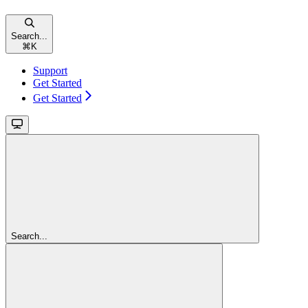
Search...
⌘
K
Support
Get Started
Get Started
Search...