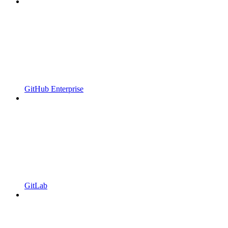
GitHub Enterprise
GitLab