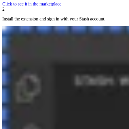
Click to see it in the marketplace
2
Install the extension and sign in with your Stash account.