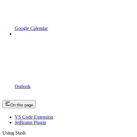
Google Calendar
Outlook
On this page
VS Code Extension
JetBrains Plugin
Using Stash