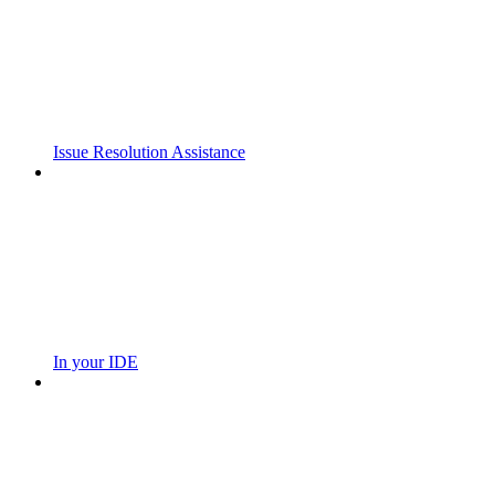
Issue Resolution Assistance
In your IDE