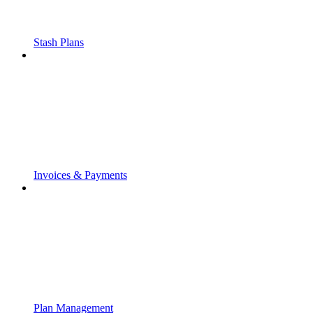
Stash Plans
Invoices & Payments
Plan Management