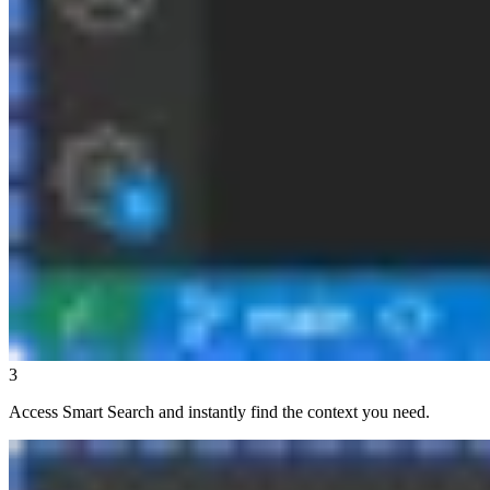
3
Access Smart Search and instantly find the context you need.