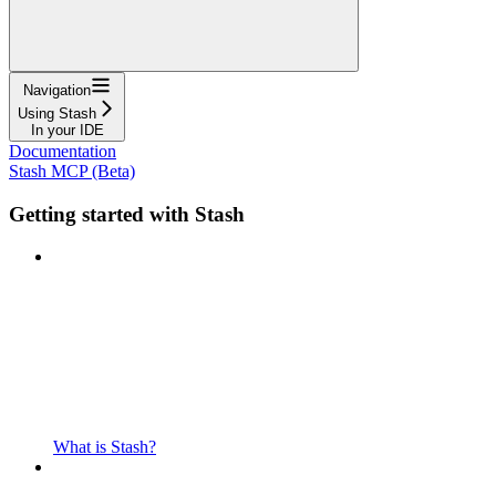
Navigation
Using Stash
In your IDE
Documentation
Stash MCP (Beta)
Getting started with Stash
What is Stash?