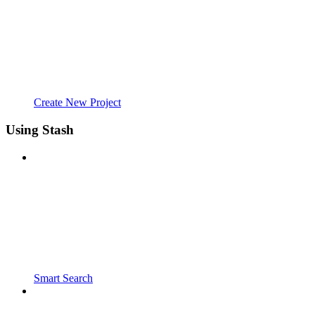
Create New Project
Using Stash
Smart Search