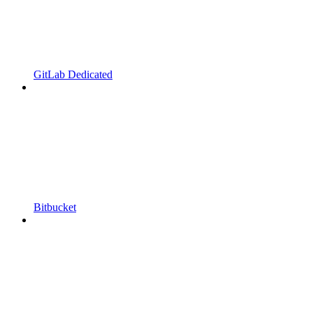
GitLab Dedicated
Bitbucket