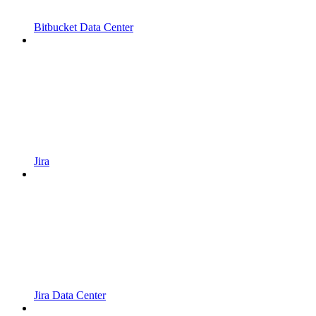
Bitbucket Data Center
Jira
Jira Data Center