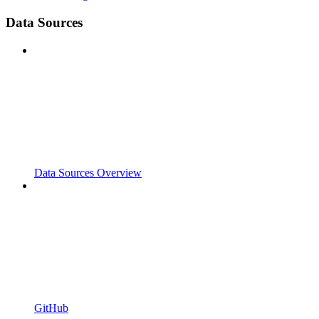
Data Sources
Data Sources Overview
GitHub