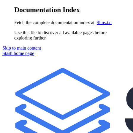
Documentation Index
Fetch the complete documentation index at:
/llms.txt
Use this file to discover all available pages before
exploring further.
Skip to main content
Stash
home page