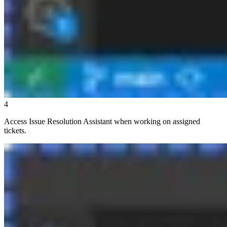
4
Access Issue Resolution Assistant when working on assigned
tickets.