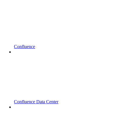
Confluence
Confluence Data Center