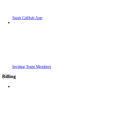
Stash GitHub App
Inviting Team Members
Billing