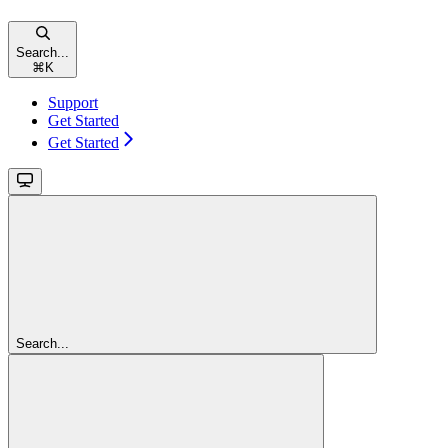
Search...
⌘
K
Support
Get Started
Get Started
Search...