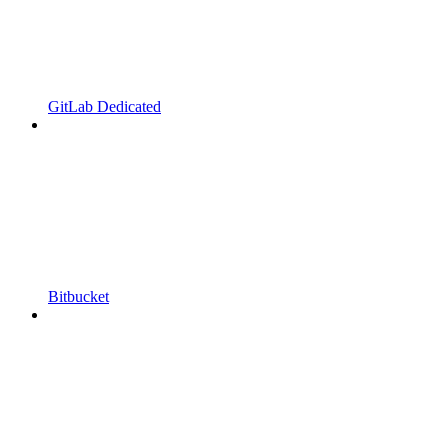
GitLab Dedicated
Bitbucket