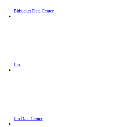
Bitbucket Data Center
Jira
Jira Data Center