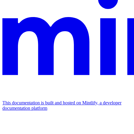
This documentation is built and hosted on Mintlify, a developer
documentation platform