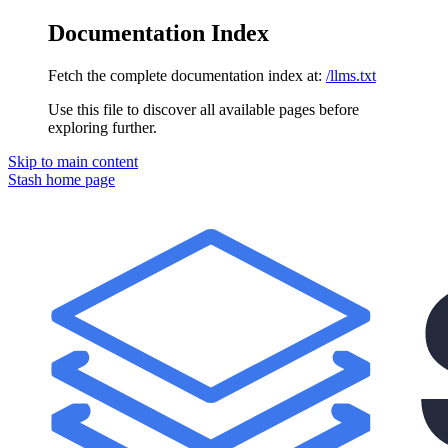
Documentation Index
Fetch the complete documentation index at:
/llms.txt
Use this file to discover all available pages before
exploring further.
Skip to main content
Stash
home page