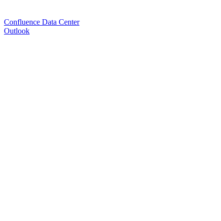
Confluence Data Center
Outlook