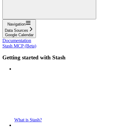
Navigation
Data Sources
Google Calendar
Documentation
Stash MCP (Beta)
Getting started with Stash
What is Stash?