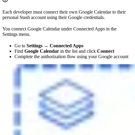
Each developer must connect their own Google Calendar to their
personal Stash account using their Google credentials.
You connect Google Calendar under Connected Apps in the
Settings menu.
Go to
Settings → Connected Apps
Find
Google Calendar
in the list and click
Connect
Complete the authorization flow using your Google account