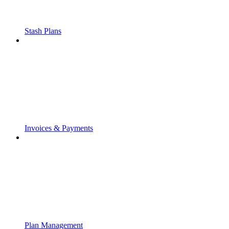
Stash Plans
Invoices & Payments
Plan Management