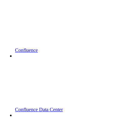
Confluence
Confluence Data Center