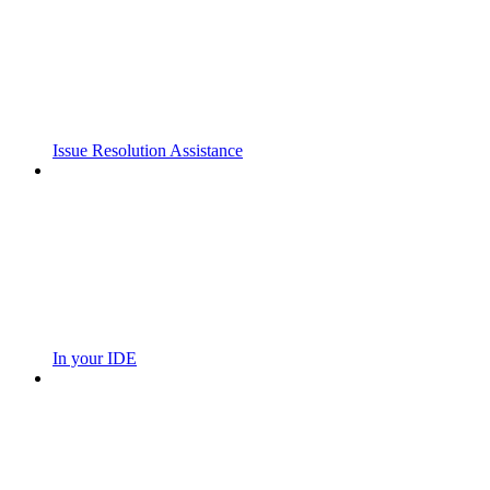
Issue Resolution Assistance
In your IDE