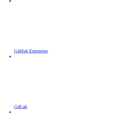
GitHub Enterprise
GitLab