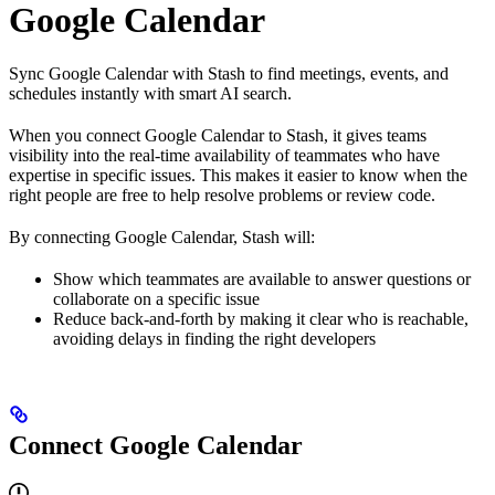
Google Calendar
Sync Google Calendar with Stash to find meetings, events, and
schedules instantly with smart AI search.
When you connect Google Calendar to Stash, it gives teams
visibility into the real-time availability of teammates who have
expertise in specific issues. This makes it easier to know when the
right people are free to help resolve problems or review code.
By connecting Google Calendar, Stash will:
Show which teammates are available to answer questions or
collaborate on a specific issue
Reduce back-and-forth by making it clear who is reachable,
avoiding delays in finding the right developers
Connect Google Calendar