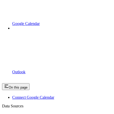
Google Calendar
Outlook
On this page
Connect Google Calendar
Data Sources