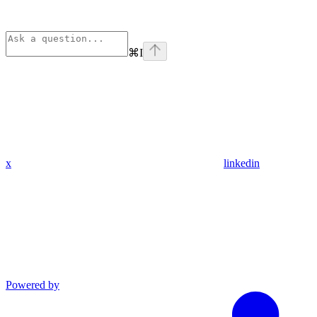
⌘
I
x
linkedin
Powered by