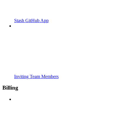
Stash GitHub App
Inviting Team Members
Billing