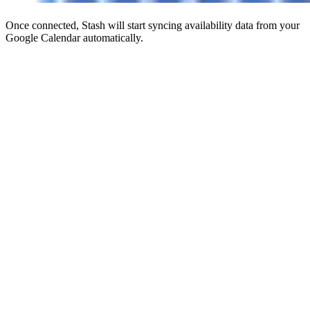
Once connected, Stash will start syncing availability data from your
Google Calendar automatically.