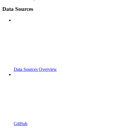
Data Sources
Data Sources Overview
GitHub