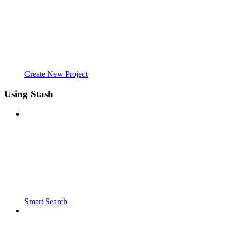
Create New Project
Using Stash
Smart Search